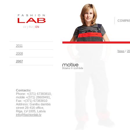
COMPA
|
|
LV
RU
EN
2011
News
/
20
2008
2007
Contacts:
Phone: +(371) 67383810,
mobile +(371) 28609491,
Fax: +(371) 67383810
Address: Ganibu dambis
street 26-416 office,
Riga, LV-1005, Latvia
info@fashionlab.lv